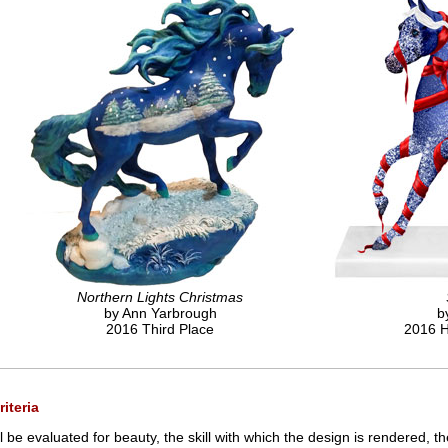
Northern Lights Christmas
by Ann Yarbrough
b
2016 Third Place
2016 H
iteria
l be evaluated for beauty, the skill with which the design is rendered, t