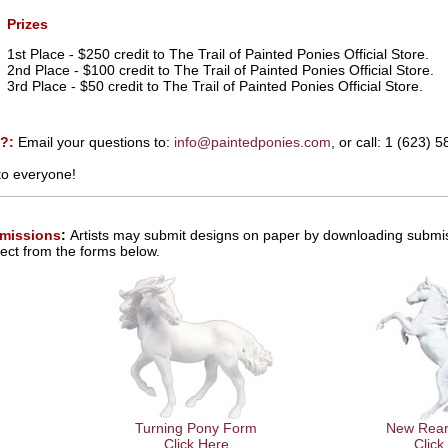
Prizes
1st Place - $250 credit to The Trail of Painted Ponies Official Store.
2nd Place - $100 credit to The Trail of Painted Ponies Official Store.
3rd Place - $50 credit to The Trail of Painted Ponies Official Store.
s?:
Email your questions to:
info@paintedponies.com
, or call: 1 (623) 
to everyone!
missions
:
Artists may submit designs on paper by downloading submis
ect from the forms below.
Turning Pony Form
New Rear
Click Here
Click