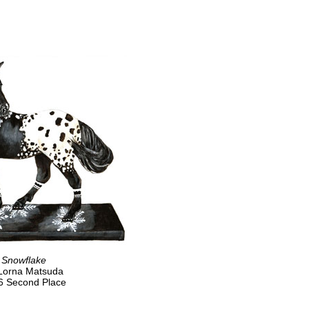
Snowflake
Lorna Matsuda
6 Second Place