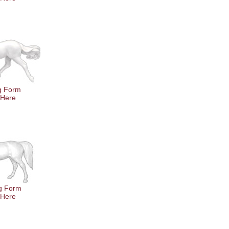
ng Form
 Here
g Form
 Here