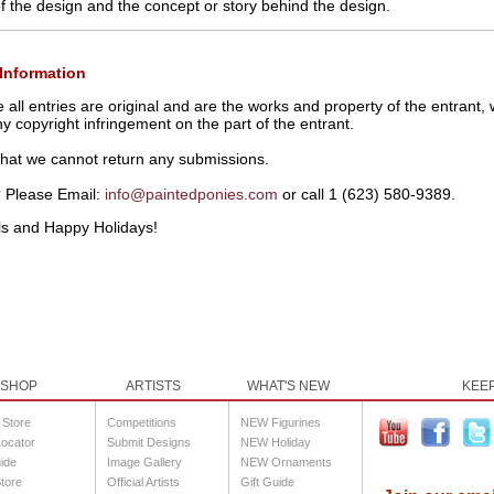
 of the design and the concept or story behind the design.
Information
ll entries are original and are the works and property of the entrant, w
any copyright infringement on the part of the entrant.
that we cannot return any submissions.
 Please Email:
info@paintedponies.com
or call
1 (623) 580-9389.
ls and Happy Holidays!
SHOP
ARTISTS
WHAT'S NEW
KEEP
l Store
Competitions
NEW Figurines
Locator
Submit Designs
NEW Holiday
uide
Image Gallery
NEW Ornaments
tore
Official Artists
Gift Guide