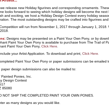
 Artists...
 we release new Holiday figurines and corresponding ornaments. These
e looks forward to seeing which holiday designs will become the next 
sh and exciting, we host a Holiday Design Contest every holiday season,
ration. The most outstanding designs may be crafted into figurines and
Competition will run from November 1, 2017 through January 1, 2018.
 2018.
ons:
Designs may be presented on a Paint Your Own Pony, or by downlo
ant Paint Your Own Pony is available to purchase from The Trail of Pa
hant Paint Your Own Pony,
Click Here
.
include your Artist Application. To download and print,
Click Here.
completed Paint Your Own Pony or paper submissions can be emailed 
 paper design submissions can also be mailed to:
f Painted Ponies, Inc.
day Design Contest
517
Z 85080
O NOT SHIP THE COMPLETED PAINT YOUR OWN PONIES.
ter as many designs as you would like.