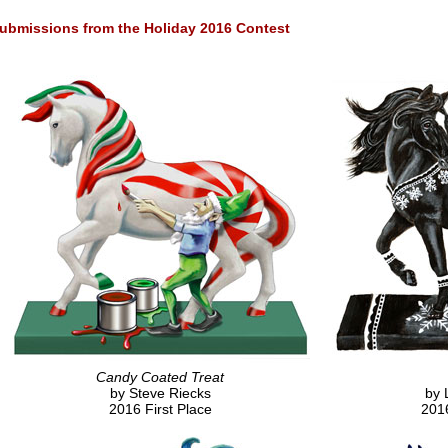
ubmissions from the Holiday 2016 Contest
Candy Coated Treat
by Steve Riecks
by 
2016 First Place
201