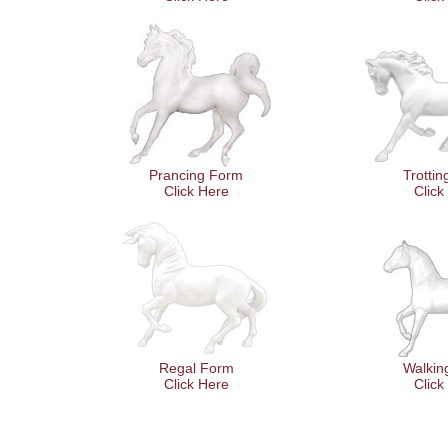
Prancing Form
Trotti
Click Here
Click
Regal Form
Walkin
Click Here
Click