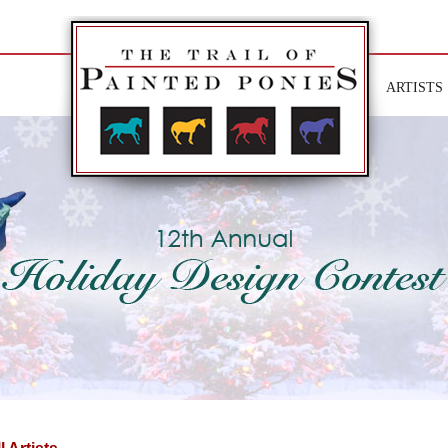
ARTISTS