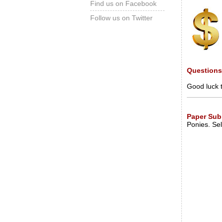
Find us on Facebook
Follow us on Twitter
Question
Good luck 
Paper Sub
Ponies. Sel