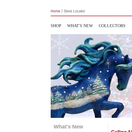
Home
Store Locator
SHOP
WHAT'S NEW
COLLECTORS
What's New