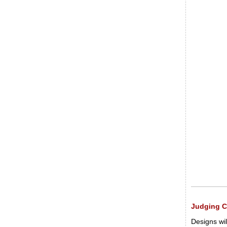
Judging Cr
Designs wil