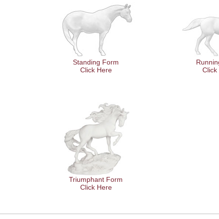
Standing Form
Runnin
Click Here
Click
Triumphant Form
Click Here