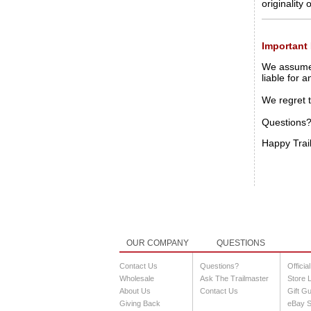
originality
Important 
We assume a
liable for 
We regret 
Questions?
Happy Trai
OUR COMPANY
QUESTIONS
Contact Us
Questions?
Officia
Wholesale
Ask The Trailmaster
Store 
About Us
Contact Us
Gift G
Giving Back
eBay S