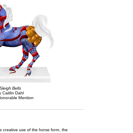
Sleigh Bells
y Caitlin Dahl
onorable Mention
he creative use of the horse form, the