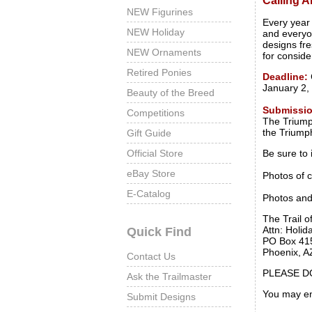
Calling All
NEW Figurines
Every year
NEW Holiday
and everyon
designs fre
NEW Ornaments
for conside
Retired Ponies
Deadline:
January 2,
Beauty of the Breed
Submissi
Competitions
The Triumph
the Triump
Gift Guide
Official Store
Be sure to 
eBay Store
Photos of 
E-Catalog
Photos and
The Trail o
Attn: Holi
Quick Find
PO Box 41
Phoenix, A
Contact Us
PLEASE D
Ask the Trailmaster
You may en
Submit Designs