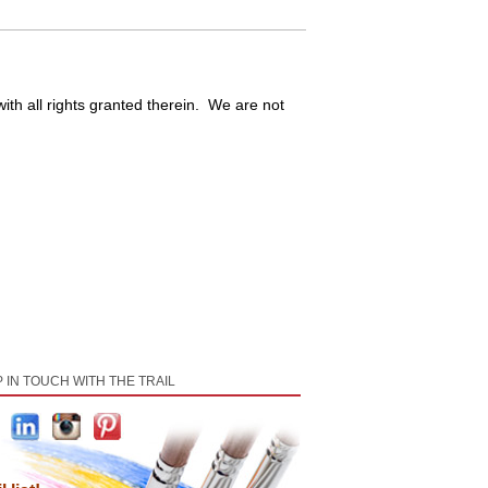
ith all rights granted therein. We are not
 IN TOUCH WITH THE TRAIL