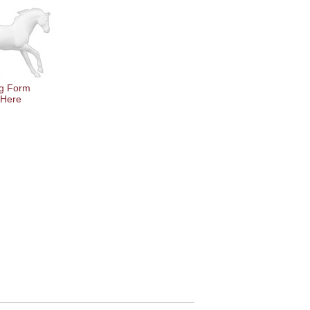
g Form
 Here