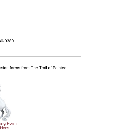
580-9389.
sion forms from The Trail of Painted
ing Form
 Here