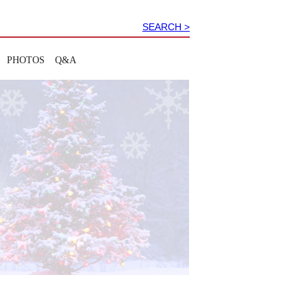
SEARCH >
PHOTOS
Q&A