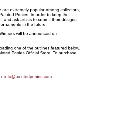
 are extremely popular among collectors,
Painted Ponies. In order to keep the
 and ask artists to submit their designs
 ornaments in the future.
 Winners will be announced on
ading one of the outlines featured below.
inted Ponies Official Store. To purchase
to:
info@paintedponies.com
.